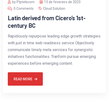
by Ptptelecom
13 de fevereiro de 2023
0 Comments
Cloud Solution
Latin derived from Cicero’s 1st-
century BC
Rapidiously repurpose leading edge growth strategies
with just in time web readiness service Objectively
communicate timely meta services for synergistic
initiatives functionalities. Tranform pursue emerging
experiences before emerging content.
READ MORE