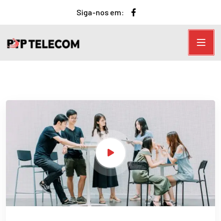
Siga-nos em: